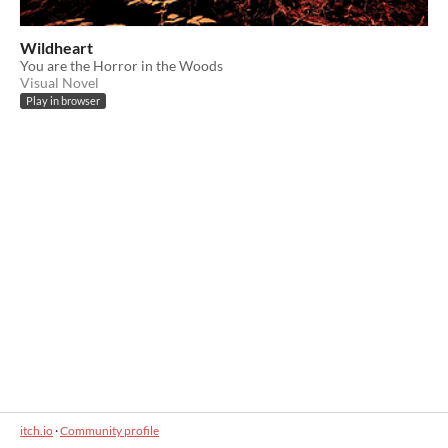
Wildheart
You are the Horror in the Woods
Visual Novel
Play in browser
itch.io
·
Community profile