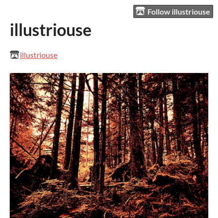
Follow illustriouse
illustriouse
illustriouse