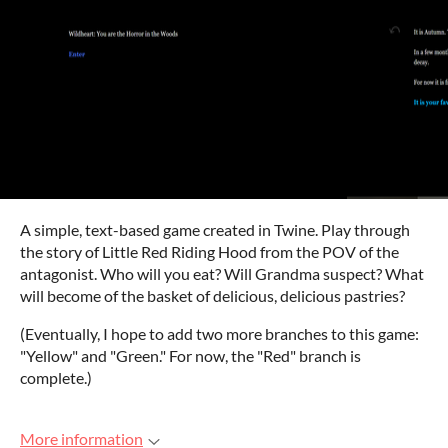
A simple, text-based game created in Twine. Play through
the story of Little Red Riding Hood from the POV of the
antagonist. Who will you eat? Will Grandma suspect? What
will become of the basket of delicious, delicious pastries?
(Eventually, I hope to add two more branches to this game:
"Yellow" and "Green." For now, the "Red" branch is
complete.)
More information