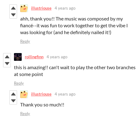
illustriouse
4 years ago
ahh, thank you!! The music was composed by my
fiancé--it was fun to work together to get the vibe I
was looking for (and he definitely nailed it!)
Reply
rollingfinn
4 years ago
this is amazing!! can't wait to play the other two branches
at some point
Reply
illustriouse
4 years ago
Thank you so much!!
Reply