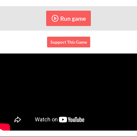
Run game
Support This Game