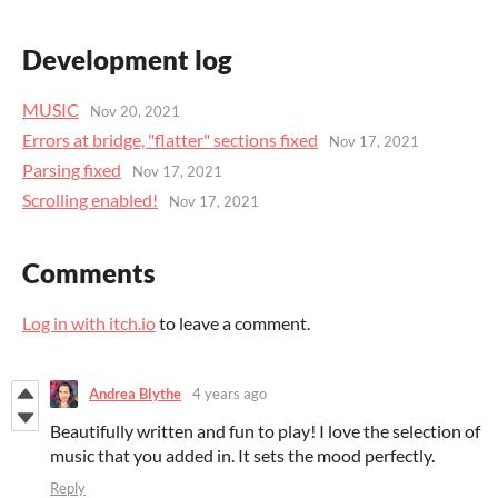
Development log
MUSIC
Nov 20, 2021
Errors at bridge, "flatter" sections fixed
Nov 17, 2021
Parsing fixed
Nov 17, 2021
Scrolling enabled!
Nov 17, 2021
Comments
Log in with itch.io
to leave a comment.
Andrea Blythe
4 years ago
Beautifully written and fun to play! I love the selection of
music that you added in. It sets the mood perfectly.
Reply